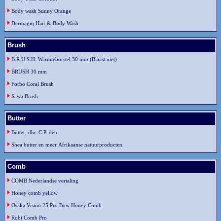
Body wash Sunny Orange
Dermagiq Hair & Body Wash
Brush
B.R.U.S.H. Warmteborstel 30 mm (Blaast niet)
BRUSH 30 mm
Forbo Coral Brush
Sawa Brush
Butter
Butter, dhr. C.P. den
Shea butter en meer Afrikaanse natuurproducten
Comb
COMB Nederlandse vertaling
Honey comb yellow
Osaka Vision 25 Pro Bow Honey Comb
Robi Comb Pro