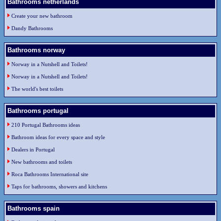
Bathrooms netherlands
Create your new bathroom
Dandy Bathrooms
Bathrooms norway
Norway in a Nutshell and Toilets!
Norway in a Nutshell and Toilets!
The world's best toilets
Bathrooms portugal
210 Portugal Bathrooms ideas
Bathroom ideas for every space and style
Dealers in Portugal
New bathrooms and toilets
Roca Bathrooms International site
Taps for bathrooms, showers and kitchens
Bathrooms spain