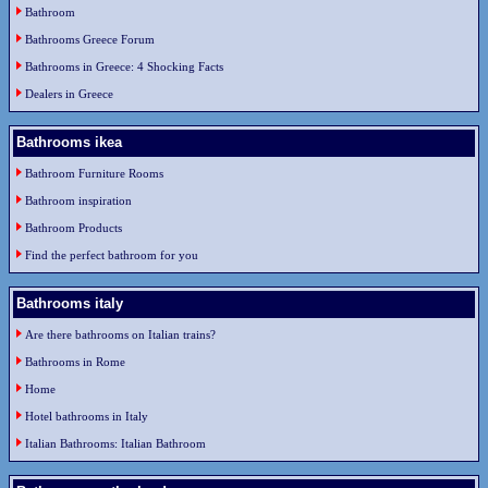
Bathroom
Bathrooms Greece Forum
Bathrooms in Greece: 4 Shocking Facts
Dealers in Greece
Bathrooms ikea
Bathroom Furniture Rooms
Bathroom inspiration
Bathroom Products
Find the perfect bathroom for you
Bathrooms italy
Are there bathrooms on Italian trains?
Bathrooms in Rome
Home
Hotel bathrooms in Italy
Italian Bathrooms: Italian Bathroom