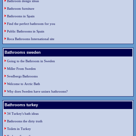
Bathroom design ideas
Bathroom furniture
Bathrooms in Spain
Find the perfect bathroom for you
Public Bathrooms in Spain
Roca Bathrooms International site
Bathrooms sweden
Going to the Bathroom in Sweden
Miller From Sweden
Svedbergs Bathrooms
Welcome to Arctic Bath
Why does Sweden have unisex bathrooms?
Bathrooms turkey
34 Turkey's bath ideas
Bathrooms the dirty truth
Toilets in Turkey