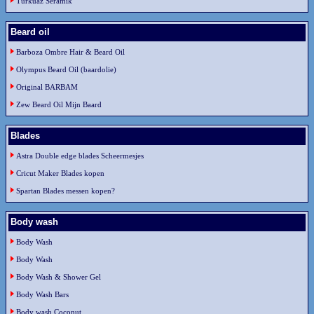
Turkuaz Seramik
Beard oil
Barboza Ombre Hair & Beard Oil
Olympus Beard Oil (baardolie)
Original BARBAM
Zew Beard Oil Mijn Baard
Blades
Astra Double edge blades Scheermesjes
Cricut Maker Blades kopen
Spartan Blades messen kopen?
Body wash
Body Wash
Body Wash
Body Wash & Shower Gel
Body Wash Bars
Body wash Coconut