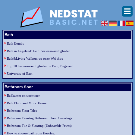
Bath
Bath Bombs
Bath in Engeland: De 5 Bezienswaardigheden
Bath&Living Welkom op onze Webshop
Top 10 bezienswaardigheden in Bath, Engeland
University of Bath
Bathroom floor
Badkamer ontvochtiger
Bath Floor and More: Home
Bathroom Floor Tiles
Bathroom Flooring Bathroom Floor Coverings
Bathroom Tile & Flooring (Unbeatable Prices)
How to choose bathroom flooring