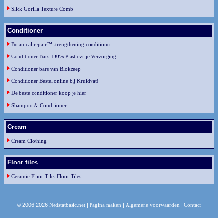
Slick Gorilla Texture Comb
Conditioner
Botanical repair™ strengthening conditioner
Conditioner Bars 100% Plasticvrije Verzorging
Conditioner bars van Blokzeep
Conditioner Bestel online bij Kruidvat!
De beste conditioner koop je hier
Shampoo & Conditioner
Cream
Cream Clothing
Floor tiles
Ceramic Floor Tiles Floor Tiles
© 2006-2026
Nedstatbasic.net
|
Pagina maken
|
Algemene voorwaarden
|
Contact