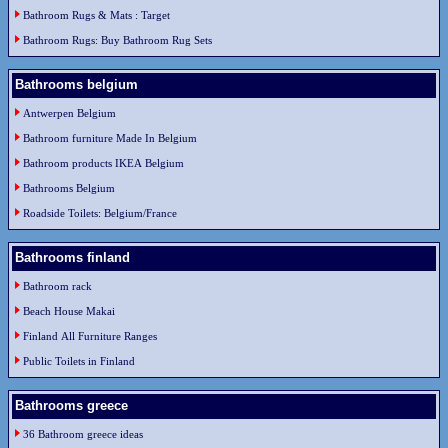
Bathroom Rugs & Mats : Target
Bathroom Rugs: Buy Bathroom Rug Sets
Bathrooms belgium
Antwerpen Belgium
Bathroom furniture Made In Belgium
Bathroom products IKEA Belgium
Bathrooms Belgium
Roadside Toilets: Belgium/France
Bathrooms finland
Bathroom rack
Beach House Makai
Finland All Furniture Ranges
Public Toilets in Finland
Bathrooms greece
36 Bathroom greece ideas