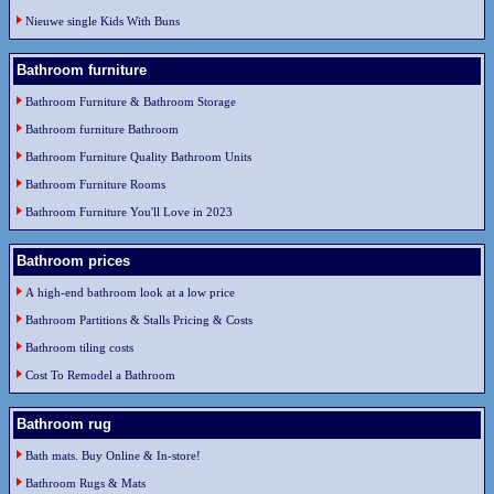
Nieuwe single Kids With Buns
Bathroom furniture
Bathroom Furniture & Bathroom Storage
Bathroom furniture Bathroom
Bathroom Furniture Quality Bathroom Units
Bathroom Furniture Rooms
Bathroom Furniture You'll Love in 2023
Bathroom prices
A high-end bathroom look at a low price
Bathroom Partitions & Stalls Pricing & Costs
Bathroom tiling costs
Cost To Remodel a Bathroom
Bathroom rug
Bath mats. Buy Online & In-store!
Bathroom Rugs & Mats